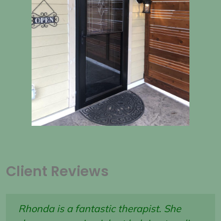
Client Reviews
Rhonda is a fantastic therapist. She