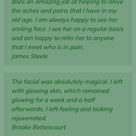
does an amazing job at helping to relive
the aches and pains that I have in my
old age. I am always happy to see her
smiling face. I see her on a regular basis
and am happy to refer her to anyone
that I meet who is in pain.
James Steele
The facial was absolutely magical. I left
with glowing skin, which remained
glowing for a week and a half
afterwards. I left feeling and looking
rejuvenated.
Brooke Bettencourt