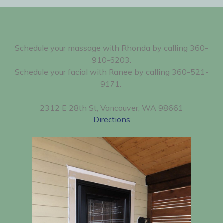
Schedule your massage with Rhonda by calling 360-
910-6203.
Schedule your facial with Ranee by calling 360-521-
9171.
2312 E 28th St, Vancouver, WA 98661
Directions