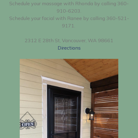
Schedule your massage with Rhonda by calling 360-
910-6203.
Schedule your facial with Ranee by calling 360-521-
9171.
2312 E 28th St, Vancouver, WA 98661
Directions