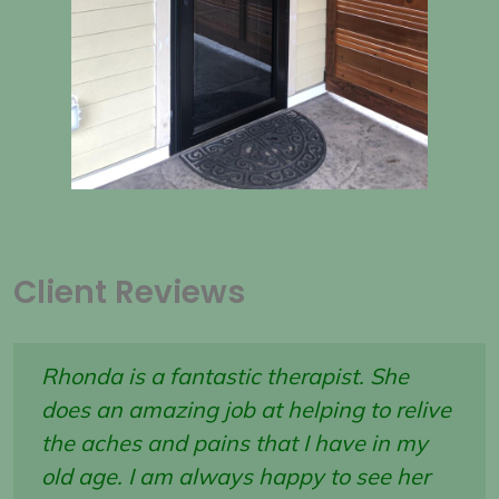
Client Reviews
Rhonda is a fantastic therapist. She
does an amazing job at helping to relive
the aches and pains that I have in my
old age. I am always happy to see her