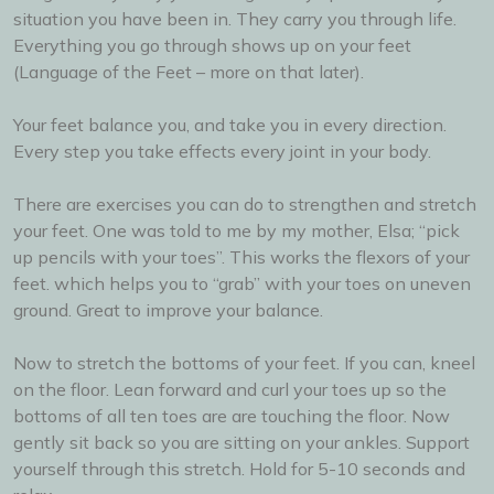
situation you have been in. They carry you through life.
Everything you go through shows up on your feet
(Language of the Feet – more on that later).
Your feet balance you, and take you in every direction.
Every step you take effects every joint in your body.
There are exercises you can do to strengthen and stretch
your feet. One was told to me by my mother, Elsa; “pick
up pencils with your toes”. This works the flexors of your
feet. which helps you to “grab” with your toes on uneven
ground. Great to improve your balance.
Now to stretch the bottoms of your feet. If you can, kneel
on the floor. Lean forward and curl your toes up so the
bottoms of all ten toes are are touching the floor. Now
gently sit back so you are sitting on your ankles. Support
yourself through this stretch. Hold for 5-10 seconds and