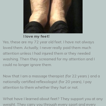
I love my feet!
Yes, these are my 72 year old feet. I have not always
loved them. Actually, I never really paid them much
attention unless I had injured them or they needed
washing. Then they screamed for my attention and I
could no longer ignore them.
Now that I am a massage therapist (for 22 years ) and a
nationally certified reflexologist (for 20 years), I pay
attention to them whether they hurt or not.
What have I learned about feet? They support you at any
weight. They carry you through every sport and every