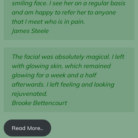
smiling face. I see her on a regular basis
and am happy to refer her to anyone
that I meet who is in pain.
James Steele
The facial was absolutely magical. I left
with glowing skin, which remained
glowing for a week and a half
afterwards. I left feeling and looking
rejuvenated.
Brooke Bettencourt
Read More...