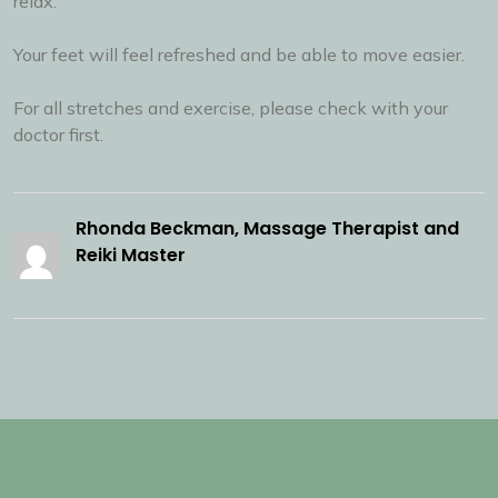
relax.
Your feet will feel refreshed and be able to move easier.
For all stretches and exercise, please check with your
doctor first.
Rhonda Beckman, Massage Therapist and
Reiki Master